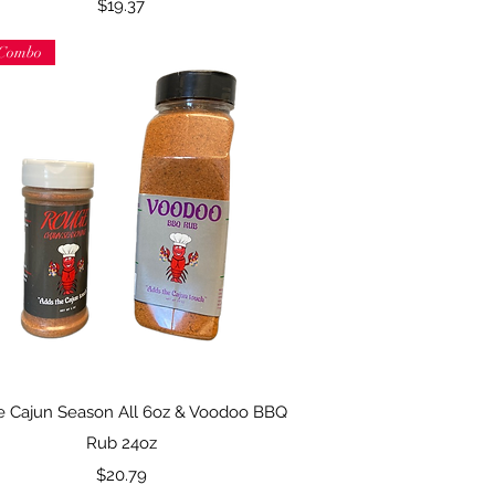
Price
$19.37
Combo
Quick View
 Cajun Season All 6oz & Voodoo BBQ
Rub 24oz
Price
$20.79