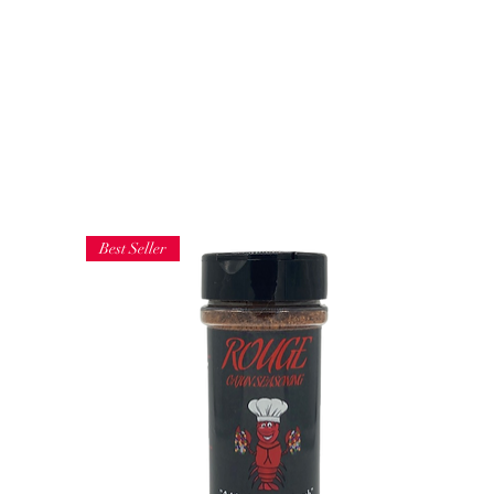
Do not 
Get In Touch
and th
More
Best Seller