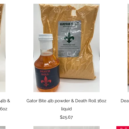
Quick View
4lb &
Gator Bite 4lb powder & Death Roll 16oz
Deat
16oz
liquid
Price
$25.67