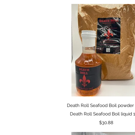
Quick View
Death Roll Seafood Boil powder 
Death Roll Seafood Boil liquid 
Price
$30.88