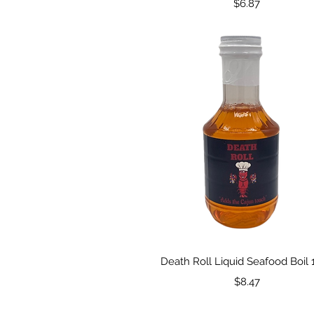
Price
$6.87
Quick View
Death Roll Liquid Seafood Boil 
Price
$8.47