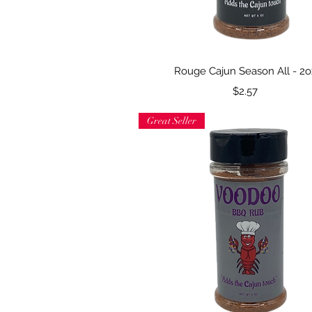
Quick View
Rouge Cajun Season All - 2o
Price
$2.57
Great Seller