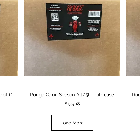
Quick View
 of 12
Rouge Cajun Season All 25lb bulk case
Rou
Price
$139.18
Load More