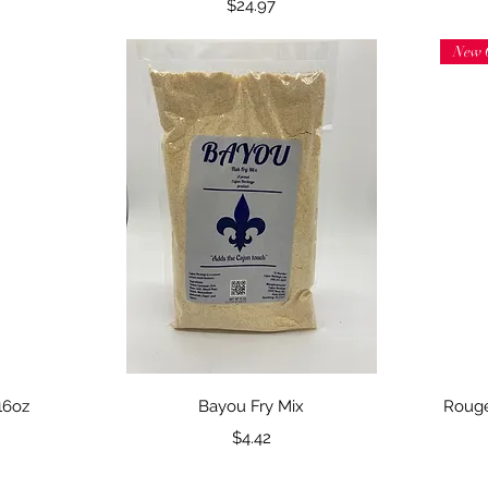
Price
$24.97
New 
Quick View
16oz
Bayou Fry Mix
Rouge
Price
$4.42