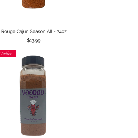
Quick View
Rouge Cajun Season All - 24oz
Price
$13.99
 Seller