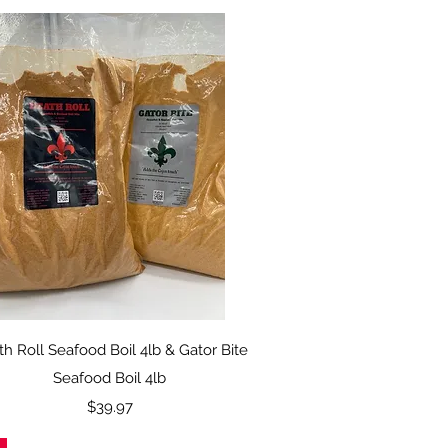
Quick View
h Roll Seafood Boil 4lb & Gator Bite
Seafood Boil 4lb
Price
$39.97