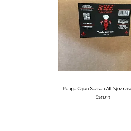
Quick View
Rouge Cajun Season All 24oz case
Price
$141.99