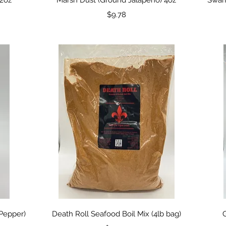
Price
$9.78
Quick View
Pepper)
Death Roll Seafood Boil Mix (4lb bag)
G