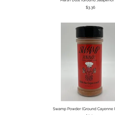
Price
$3.36
Quick View
Swamp Powder (Ground Cayenne 