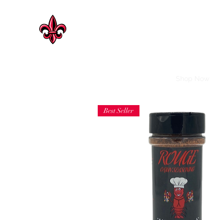
CAJUN HERITAGE
Geaux Rouge !
Cajun Heritage Seasonings | Rosenberg
Shop Now
Best Seller