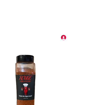
use this button for solicitation of services. All service solicitations using this form will be deleted
e vendor will be blocked from our vendor pool.
Log In