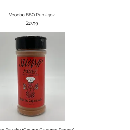
Quick View
Voodoo BBQ Rub 24oz
Price
$17.99
Quick View
p Powder (Ground Cayenne Pepper)