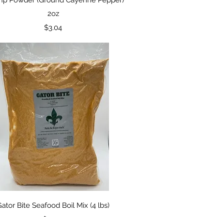
2oz
Price
$3.04
Quick View
ator Bite Seafood Boil Mix (4 lbs)