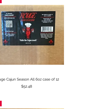
Quick View
ge Cajun Season All 6oz case of 12
Price
$52.48