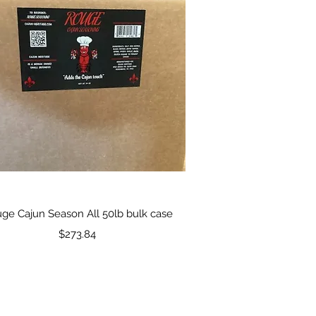
Quick View
ge Cajun Season All 50lb bulk case
Price
$273.84