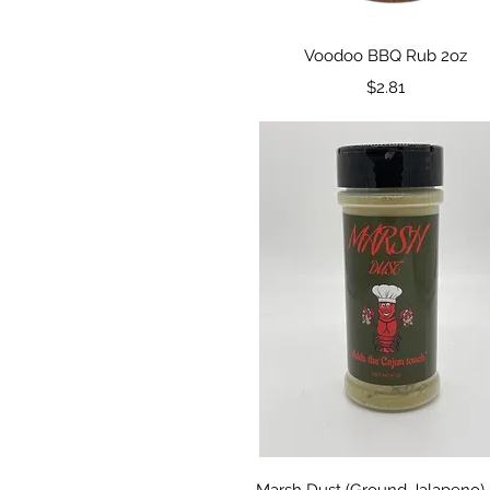
Quick View
Voodoo BBQ Rub 2oz
Price
$2.81
Quick View
Marsh Dust (Ground Jalapeno)