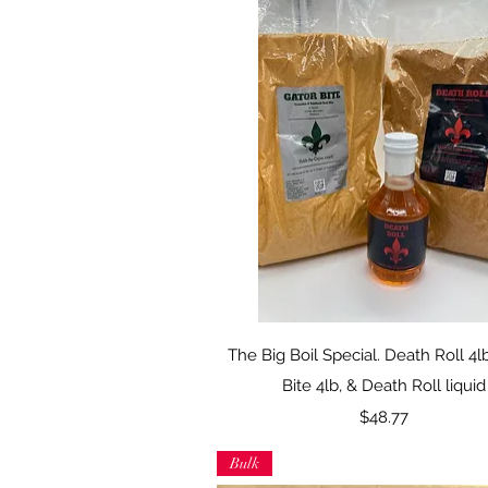
Quick View
The Big Boil Special. Death Roll 4l
Bite 4lb, & Death Roll liquid
Price
$48.77
Bulk