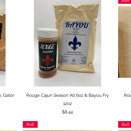
Bulk
Quick View
b, Gator
Rouge Cajun Season All 6oz & Bayou Fry
Rou
12oz
Price
$8.44
Bulk
Bulk