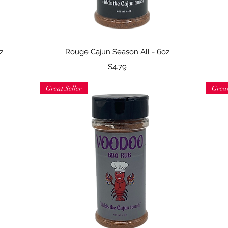
Quick View
z
Rouge Cajun Season All - 6oz
Price
$4.79
Great Seller
Great