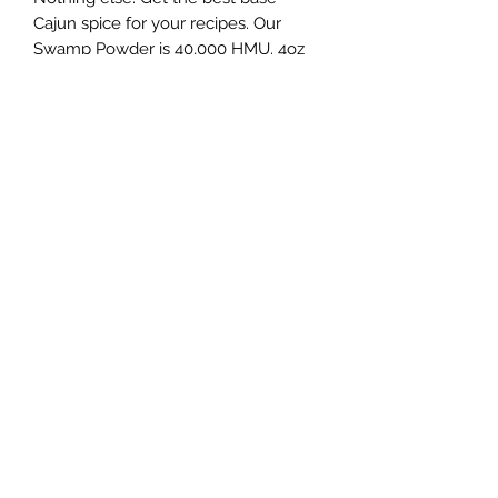
Cajun spice for your recipes. Our
Swamp Powder is 40,000 HMU. 4oz
shaker.
PRODUCT INFO
Our Swamp Powder is 40,000 HMU.
Subscribe Form
Submit