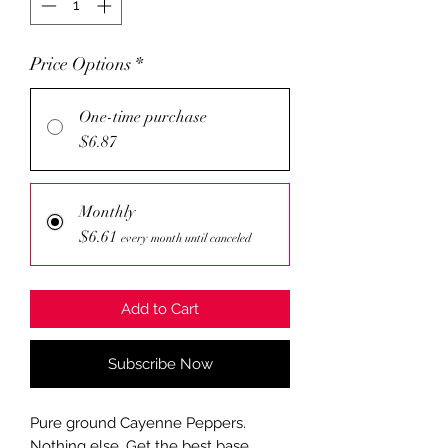
Price Options
*
One-time purchase
$6.87
Monthly
$6.61
every month until canceled
Add to Cart
Subscribe Now
Pure ground Cayenne Peppers.
Nothing else. Get the best base