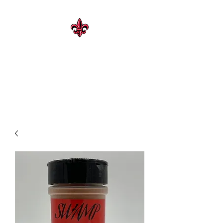
CAJUN HERITAGE
Geaux Rouge !