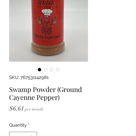
SKU: 767531142981
Swamp Powder (Ground
Cayenne Pepper)
Price
$6.61
per month
Quantity
*