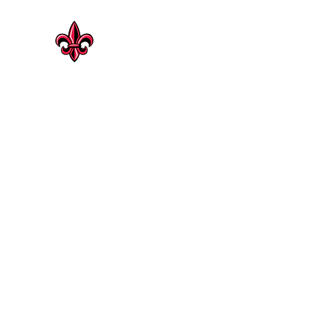
CAJUN HERITAGE
Geaux Rouge !
Cajun Heritage Seasonings | Rosenberg
Shop Now