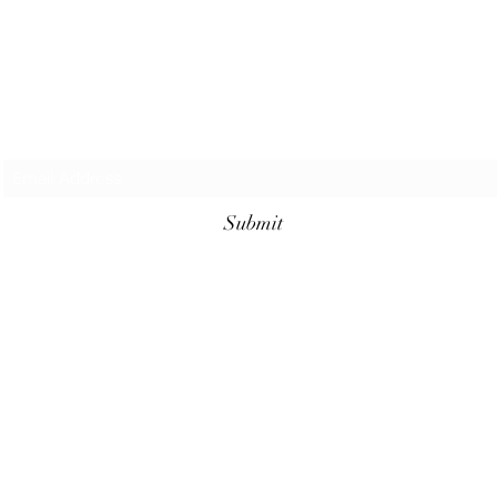
Subscribe Form
Submit
©2023 by Cajun Heritage and Rouge Seasonings.