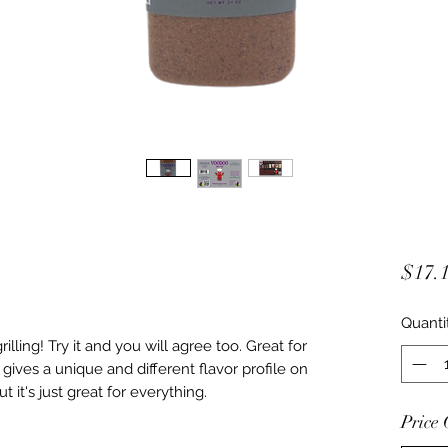
$17.
Quanti
illing! Try it and you will agree too. Great for
 gives a unique and different flavor profile on
t it's just great for everything.
Price 