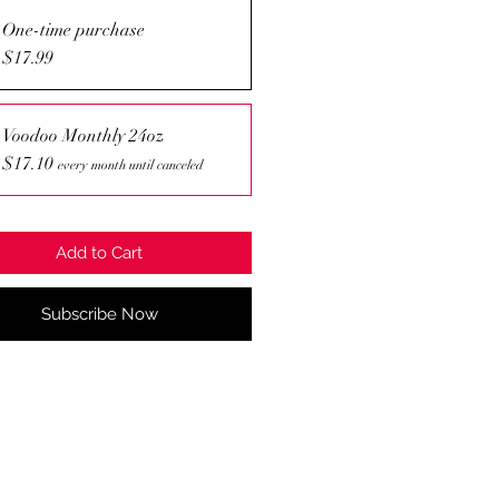
One-time purchase
$17.99
Voodoo Monthly 24oz
$17.10
every month until canceled
Add to Cart
Subscribe Now