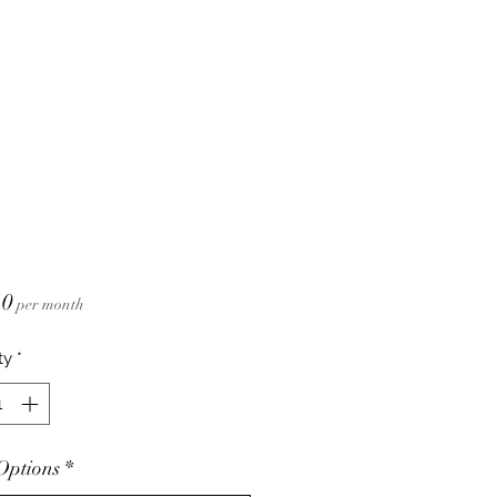
Price
10
per month
ty
*
Options
*