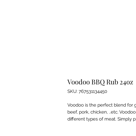
Voodoo BBQ Rub 24oz
SKU: 767531134450
Voodoo is the perfect blend for gr
beef, pork, chicken, ..etc. Voodoo
different types of meat. Simply pu