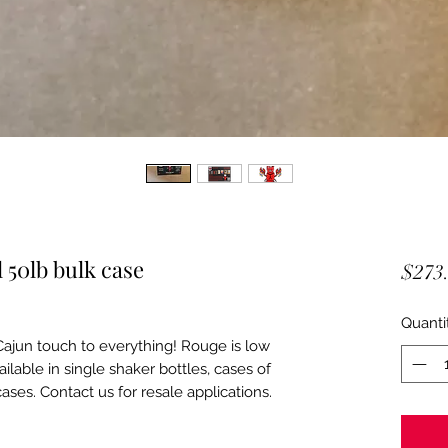
 50lb bulk case
$273
Quanti
ajun touch to everything! Rouge is low
ailable in single shaker bottles, cases of
ases. Contact us for resale applications.