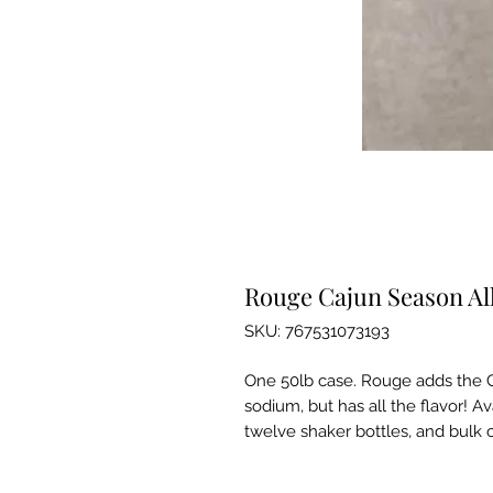
Rouge Cajun Season All
SKU: 767531073193
One 50lb case. Rouge adds the C
sodium, but has all the flavor! Av
twelve shaker bottles, and bulk c