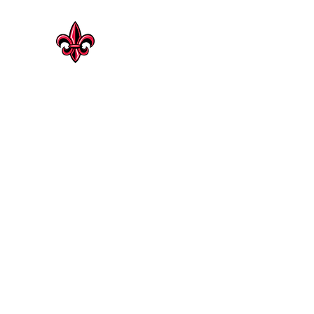
CAJUN HERITAGE
Geaux Rouge !
Cajun Heritage Seasonings | Rosenberg
Shop Now