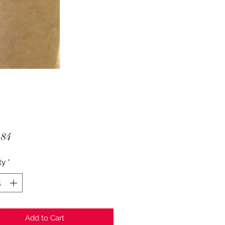
Price
.84
ty
*
Add to Cart