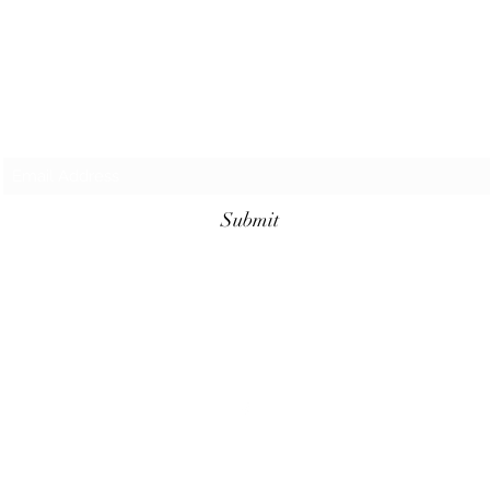
Subscribe Form
Submit
©2023 by Cajun Heritage and Rouge Seasonings.