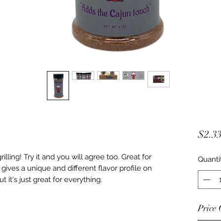
$2.3
illing! Try it and you will agree too. Great for
Quanti
 gives a unique and different flavor profile on
t it's just great for everything.
Price 