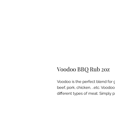
Voodoo BBQ Rub 2oz
Voodoo is the perfect blend for gr
beef, pork, chicken, ..etc. Voodoo
different types of meat. Simply pu