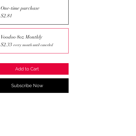
One-time purchase
$2.81
Voodoo 8oz Monthly
$2.33
every month until canceled
Add to Cart
Subscribe Now