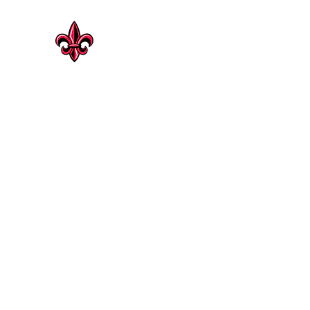
CAJUN HERITAGE
Geaux Rouge !
Cajun Heritage Seasonings | Rosenberg
Shop Now