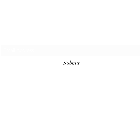
Subscribe Form
Submit
©2023 by Cajun Heritage and Rouge Seasonings.