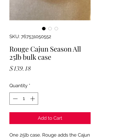
SKU: 767531050552
Rouge Cajun Season All
25lb bulk case
Price
$139.18
Quantity
*
Add to Cart
One 25lb case. Rouge adds the Cajun