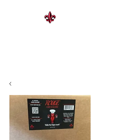
CAJUN HERITAGE
Geaux Rouge !