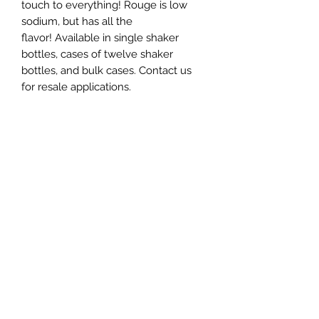
touch to everything! Rouge is low
sodium, but has all the
flavor! Available in single shaker
bottles, cases of twelve shaker
bottles, and bulk cases. Contact us
for resale applications.
Subscribe Form
Submit